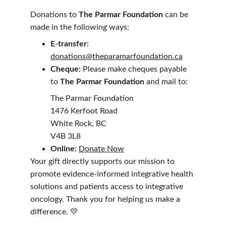
Donations to 
The Parmar Foundation
 can be 
made in the following ways:
E-transfer: 
donations@theparamarfoundation.ca
Cheque: 
Please make cheques payable 
to 
The Parmar Foundation
 and mail to:
The Parmar Foundation
1476 Kerfoot Road
White Rock, BC
V4B 3L8
Online:
Donate Now
Your gift directly supports our mission to 
promote evidence-informed integrative health 
solutions and patients access to integrative 
oncology. Thank you for helping us make a 
difference. 💛