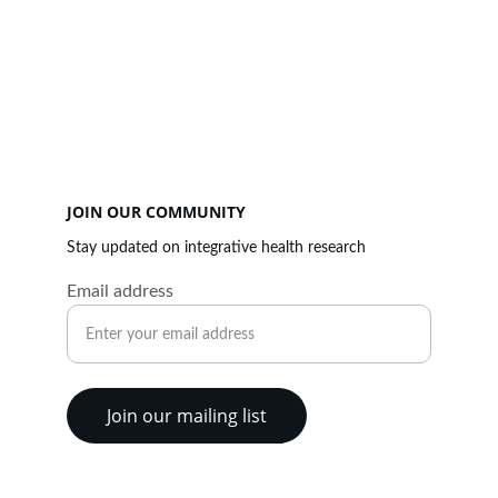
CONTACT US
Email
research@theparmarfoundation.ca
JOIN OUR COMMUNITY
Stay updated on integrative health research
Email address
Join our mailing list
Charitable Registration # 