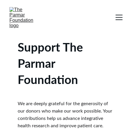
Support The 
Parmar 
Foundation
We are deeply grateful for the generosity of 
our donors who make our work possible. Your 
contributions help us advance integrative 
health research and improve patient care.